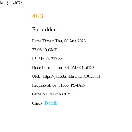
lang="zh">