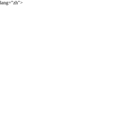
lang="zh">