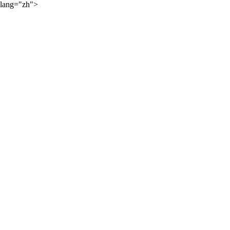
lang="zh">