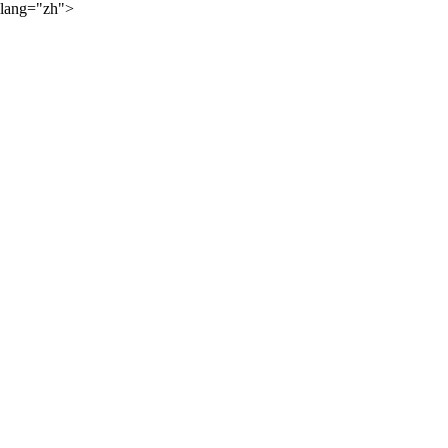
lang="zh">