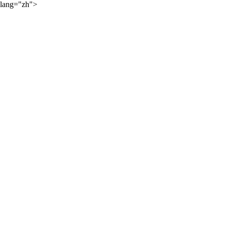
lang="zh">