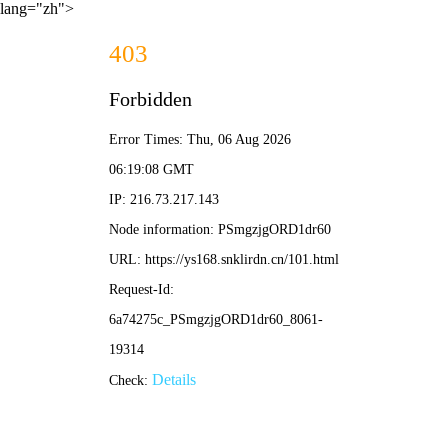
lang="zh">