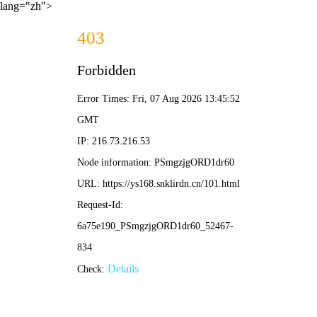
lang="zh">