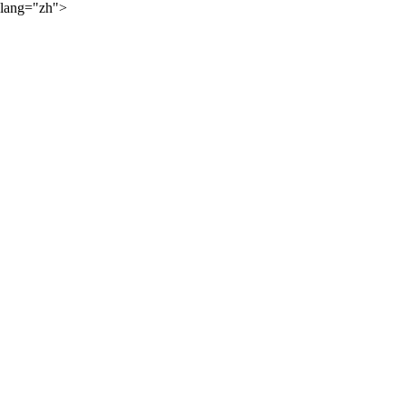
lang="zh">