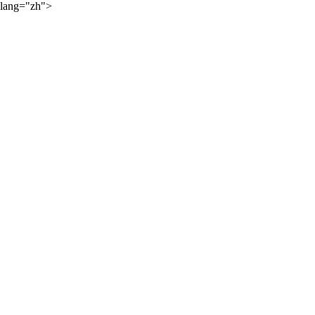
lang="zh">