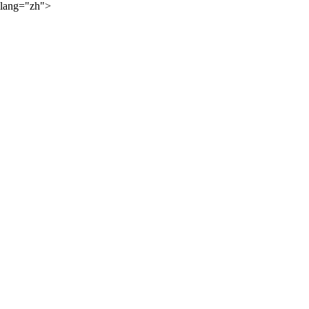
lang="zh">