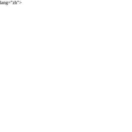
lang="zh">