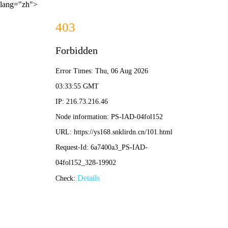
lang="zh">