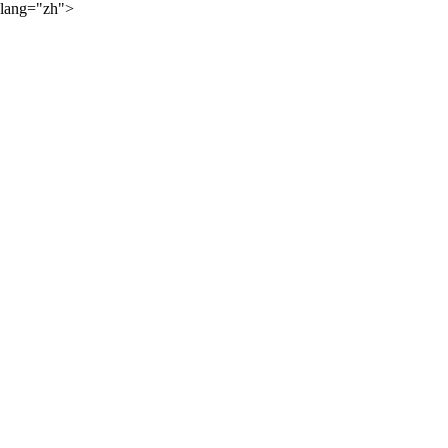
lang="zh">