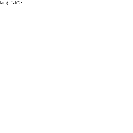
lang="zh">