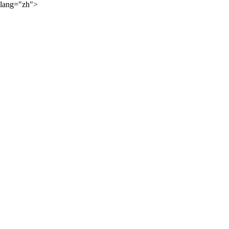
lang="zh">