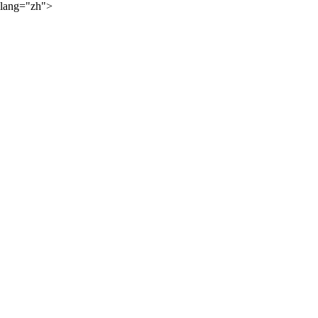
lang="zh">