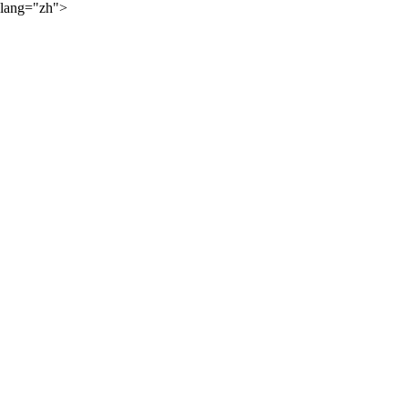
lang="zh">