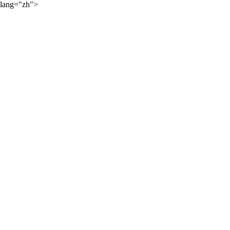
lang="zh">