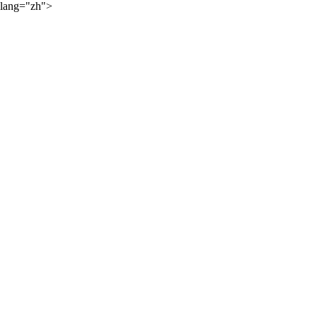
lang="zh">