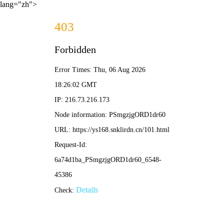
lang="zh">