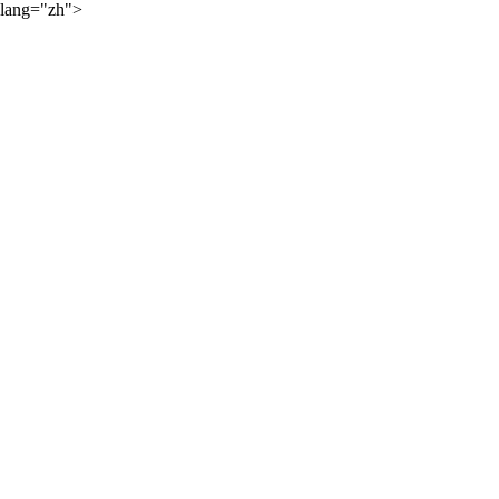
lang="zh">