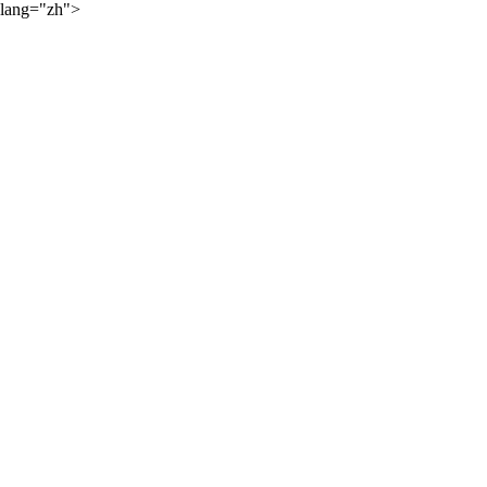
lang="zh">