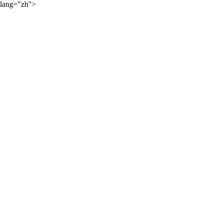
lang="zh">