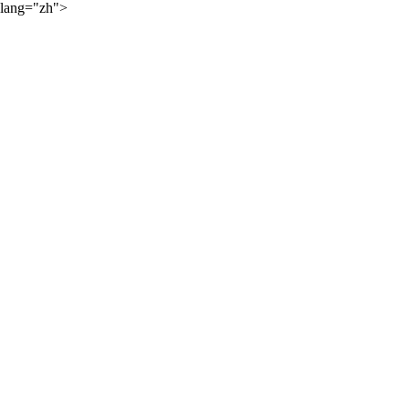
lang="zh">