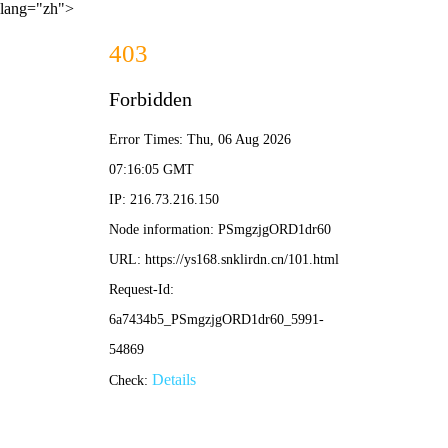
lang="zh">