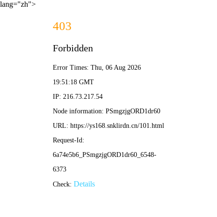
lang="zh">